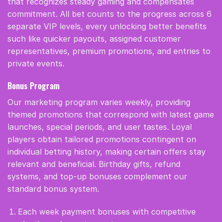
that recognizes steady gaming and compensates
commitment. All bet counts to the progress across 6
separate VIP levels, every unlocking better benefits
such like quicker payouts, assigned customer
representatives, premium promotions, and entries to
private events.
Bonus Program
Our marketing program varies weekly, providing
themed promotions that correspond with latest game
launches, special periods, and user tastes. Loyal
players obtain tailored promotions contingent on
individual betting history, making certain offers stay
relevant and beneficial. Birthday gifts, refund
systems, and top-up bonuses complement our
standard bonus system.
Each week payment bonuses with competitive