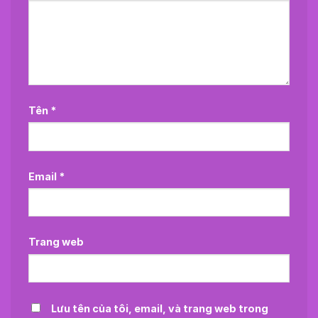
Tên
*
Email
*
Trang web
Lưu tên của tôi, email, và trang web trong