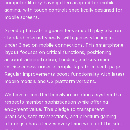
computer library have gotten adapted for mobile
gaming, with touch controls specifically designed for
mobile screens.
Speed optimization guarantees smooth play also on
standard internet speeds, with games starting in
under 3 sec on mobile connections. This smartphone
layout focuses on critical functions, positioning
account administration, funding, and customer
service access under a couple taps from each page.
Regular improvements boost functionality with latest
mobile models and OS platform versions.
We have committed heavily in creating a system that
respects member sophistication while offering
enjoyment value. This pledge to transparent
practices, safe transactions, and premium gaming
offerings characterizes everything we do at the site.