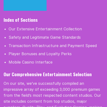
Index of Sections
Our Extensive Entertainment Collection
Safety and Legitimate Game Standards
Transaction Infrastructure and Payment Speed
Player Bonuses and Loyalty Perks
Mobile Casino Interface
Our Comprehensive Entertainment Selection
On our site, we’ve successfully compiled an
impressive array of exceeding 3,000 premium games
from the field’s most respected content studios. Our
site includes content from top studios, major