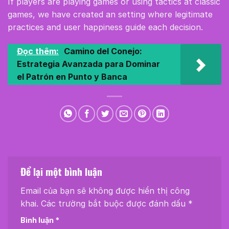
If players are playing games or using tactics at classic
games, we have created an setting where legitimate
practices and user happiness guide each decision.
Đọc thêm:
Camino del Conejo:
Estrategia Avanzada para Dominar
el Patrón en Punto y Banca
Để lại một bình luận
Email của bạn sẽ không được hiển thị công
khai.
Các trường bắt buộc được đánh dấu
*
Bình luận
*