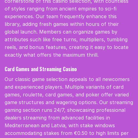
cornerstone of this casino selection, with countless
of styles ranging from ancient empires to sci-fi
experiences. Our team frequently enhance this
library, adding fresh games within hours of their
global launch. Members can organize games by
attributes such like free turns, multipliers, tumbling
reels, and bonus features, creating it easy to locate
exactly what offers the maximum thrill.
Card Games and Streaming Casino
Our classic game selection appeals to all newcomers
and experienced players. Multiple variants of card
games, roulette, card games, and poker offer varied
game structures and wagering options. Our streaming
gaming section runs 24/7, showcasing professional
dealers streaming from advanced facilities in
Mediterranean and Latvia, with stake windows
accommodating stakes from €0.50 to high limits per