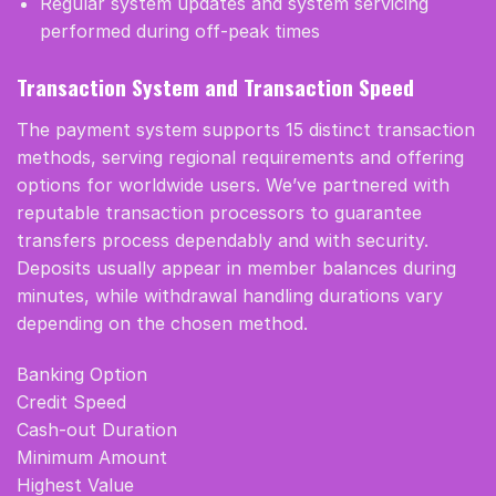
Regular system updates and system servicing
performed during off-peak times
Transaction System and Transaction Speed
The payment system supports 15 distinct transaction
methods, serving regional requirements and offering
options for worldwide users. We’ve partnered with
reputable transaction processors to guarantee
transfers process dependably and with security.
Deposits usually appear in member balances during
minutes, while withdrawal handling durations vary
depending on the chosen method.
Banking Option
Credit Speed
Cash-out Duration
Minimum Amount
Highest Value