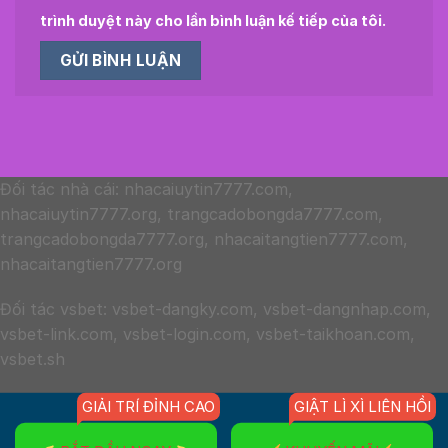
trình duyệt này cho lần bình luận kế tiếp của tôi.
Đối tác nhà cái: nhacaiuytin7777.com,
nhacaiuytin7777.org, trangcadobongda7777.com,
trangcadobongda7777.org, nhacaitangtien7777.com,
nhacaitangtien7777.org
Đối tác vsbet: vsbet-dangky.com, vsbet-dangnhap.com,
vsbet-link.com, vsbet-login.com, vsbet-taikhoan.com,
vsbet.sh
GIẢI TRÍ ĐỈNH CAO
GIẬT LÌ XÌ LIÊN HỒI