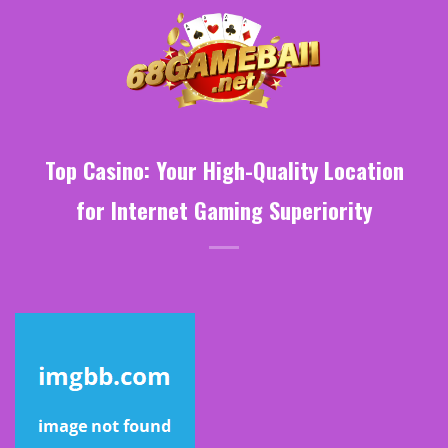
Chuyển
đến
nội
dung
Top Casino: Your High-Quality Location
for Internet Gaming Superiority