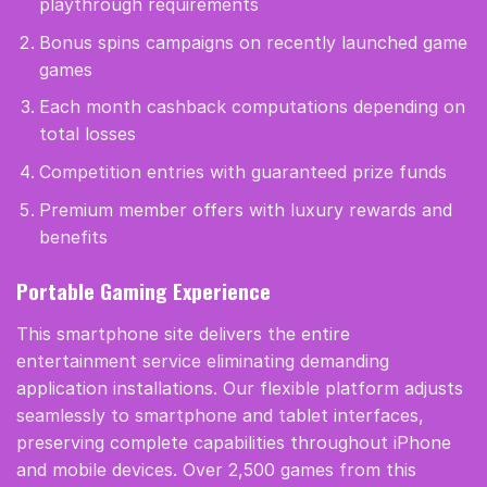
playthrough requirements
Bonus spins campaigns on recently launched game
games
Each month cashback computations depending on
total losses
Competition entries with guaranteed prize funds
Premium member offers with luxury rewards and
benefits
Portable Gaming Experience
This smartphone site delivers the entire
entertainment service eliminating demanding
application installations. Our flexible platform adjusts
seamlessly to smartphone and tablet interfaces,
preserving complete capabilities throughout iPhone
and mobile devices. Over 2,500 games from this