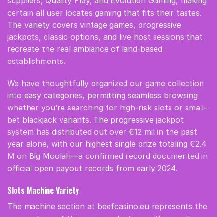
suppliers, Quality Play, and Evolution Gaming, making
certain all user locates gaming that fits their tastes.
The variety covers vintage games, progressive
jackpots, classic options, and live host sessions that
recreate the real ambiance of land-based
establishments.
We have thoughtfully organized our game collection
into easy categories, permitting seamless browsing
whether you’re searching for high-risk slots or small-
bet blackjack variants. The progressive jackpot
system has distributed out over €12 mil in the past
year alone, with our highest single prize totaling €2.4
M on Big Moolah—a confirmed record documented in
official open payout records from early 2024.
Slots Machine Variety
The machine section at
beefcasino.eu
represents the