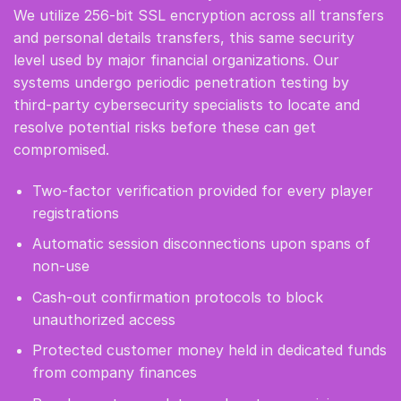
We utilize 256-bit SSL encryption across all transfers
and personal details transfers, this same security
level used by major financial organizations. Our
systems undergo periodic penetration testing by
third-party cybersecurity specialists to locate and
resolve potential risks before these can get
compromised.
Two-factor verification provided for every player
registrations
Automatic session disconnections upon spans of
non-use
Cash-out confirmation protocols to block
unauthorized access
Protected customer money held in dedicated funds
from company finances