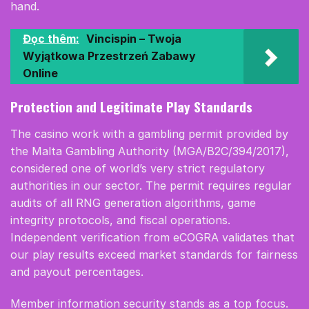
hand.
Đọc thêm:
Vincispin – Twoja
Wyjątkowa Przestrzeń Zabawy
Online
Protection and Legitimate Play Standards
The casino work with a gambling permit provided by
the Malta Gambling Authority (MGA/B2C/394/2017),
considered one of world’s very strict regulatory
authorities in our sector. The permit requires regular
audits of all RNG generation algorithms, game
integrity protocols, and fiscal operations.
Independent verification from eCOGRA validates that
our play results exceed market standards for fairness
and payout percentages.
Member information security stands as a top focus.