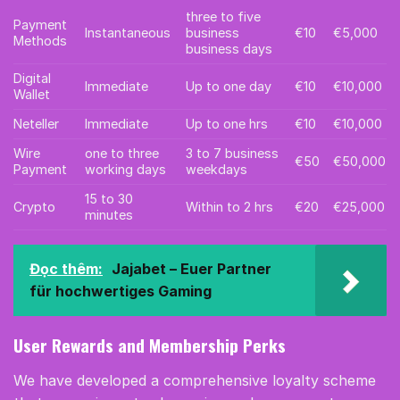
three to five
Payment
Instantaneous
business
€10
€5,000
Methods
business days
Digital
Immediate
Up to one day
€10
€10,000
Wallet
Neteller
Immediate
Up to one hrs
€10
€10,000
Wire
one to three
3 to 7 business
€50
€50,000
Payment
working days
weekdays
15 to 30
Crypto
Within to 2 hrs
€20
€25,000
minutes
Đọc thêm:
Jajabet – Euer Partner
für hochwertiges Gaming
User Rewards and Membership Perks
We have developed a comprehensive loyalty scheme