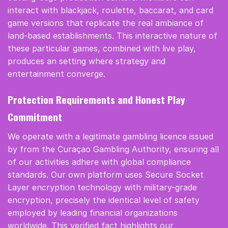
interact with blackjack, roulette, baccarat, and card
game versions that replicate the real ambiance of
land-based establishments. This interactive nature of
these particular games, combined with live play,
produces an setting where strategy and
entertainment converge.
Protection Requirements and Honest Play
Commitment
We operate with a legitimate gambling licence issued
by from the Curaçao Gambling Authority, ensuring all
of our activities adhere with global compliance
standards. Our own platform uses Secure Socket
Layer encryption technology with military-grade
encryption, precisely the identical level of safety
employed by leading financial organizations
worldwide. This verified fact highlights our