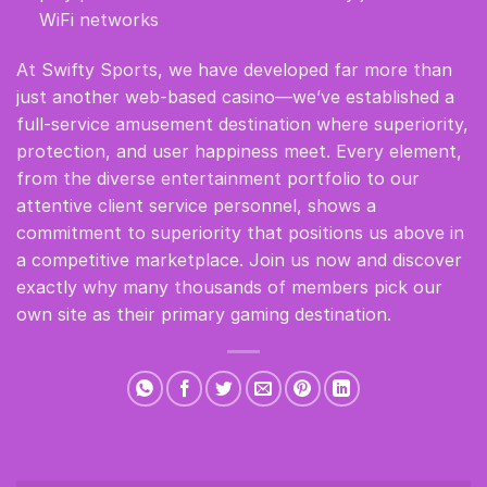
WiFi networks
At Swifty Sports, we have developed far more than
just another web-based casino—we’ve established a
full-service amusement destination where superiority,
protection, and user happiness meet. Every element,
from the diverse entertainment portfolio to our
attentive client service personnel, shows a
commitment to superiority that positions us above in
a competitive marketplace. Join us now and discover
exactly why many thousands of members pick our
own site as their primary gaming destination.