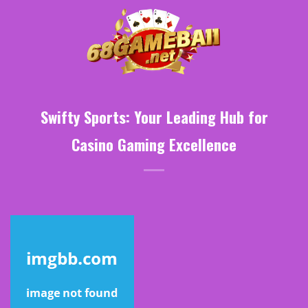
Chuyển
đến
nội
dung
Swifty Sports: Your Leading Hub for
Casino Gaming Excellence