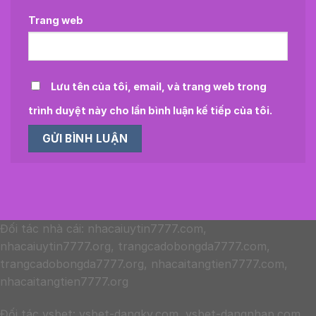
Trang web
Lưu tên của tôi, email, và trang web trong
trình duyệt này cho lần bình luận kế tiếp của tôi.
Đối tác nhà cái: nhacaiuytin7777.com,
nhacaiuytin7777.org, trangcadobongda7777.com,
trangcadobongda7777.org, nhacaitangtien7777.com,
nhacaitangtien7777.org
Đối tác vsbet: vsbet-dangky.com, vsbet-dangnhap.com,