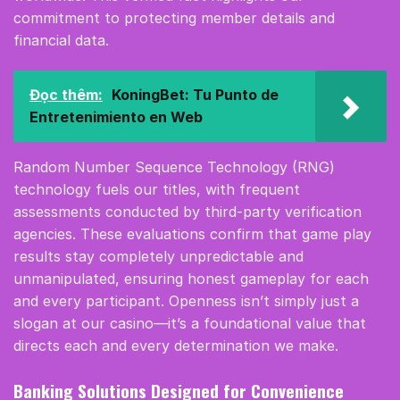
commitment to protecting member details and
financial data.
Đọc thêm:
KoningBet: Tu Punto de
Entretenimiento en Web
Random Number Sequence Technology (RNG)
technology fuels our titles, with frequent
assessments conducted by third-party verification
agencies. These evaluations confirm that game play
results stay completely unpredictable and
unmanipulated, ensuring honest gameplay for each
and every participant. Openness isn’t simply just a
slogan at our casino—it’s a foundational value that
directs each and every determination we make.
Banking Solutions Designed for Convenience