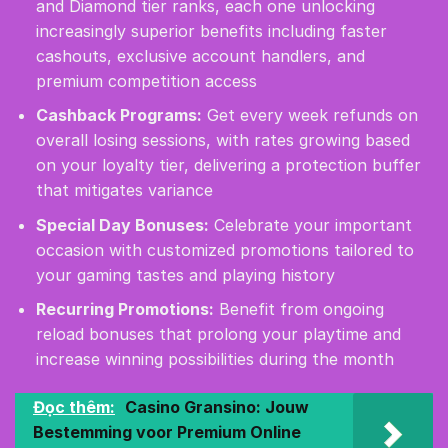
and Diamond tier ranks, each one unlocking
increasingly superior benefits including faster
cashouts, exclusive account handlers, and
premium competition access
Cashback Programs:
Get every week refunds on
overall losing sessions, with rates growing based
on your loyalty tier, delivering a protection buffer
that mitigates variance
Special Day Bonuses:
Celebrate your important
occasion with customized promotions tailored to
your gaming tastes and playing history
Recurring Promotions:
Benefit from ongoing
reload bonuses that prolong your playtime and
increase winning possibilities during the month
Đọc thêm:
Casino Gransino: Jouw
Bestemming voor Premium Online