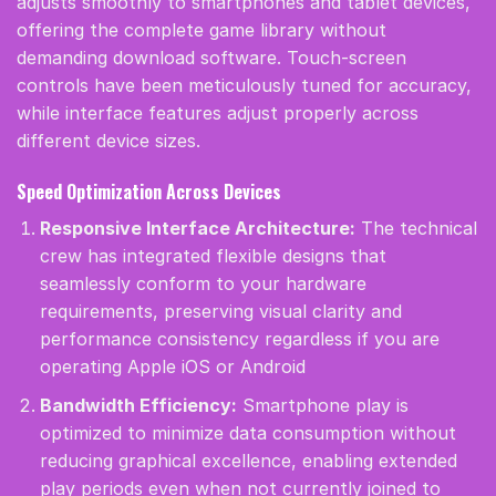
adjusts smoothly to smartphones and tablet devices,
offering the complete game library without
demanding download software. Touch-screen
controls have been meticulously tuned for accuracy,
while interface features adjust properly across
different device sizes.
Speed Optimization Across Devices
Responsive Interface Architecture:
The technical
crew has integrated flexible designs that
seamlessly conform to your hardware
requirements, preserving visual clarity and
performance consistency regardless if you are
operating Apple iOS or Android
Bandwidth Efficiency:
Smartphone play is
optimized to minimize data consumption without
reducing graphical excellence, enabling extended
play periods even when not currently joined to