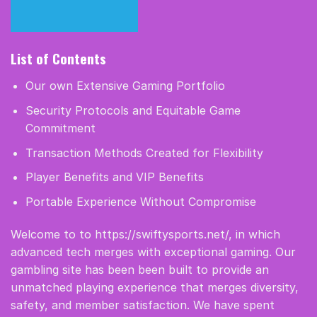
List of Contents
Our own Extensive Gaming Portfolio
Security Protocols and Equitable Game
Commitment
Transaction Methods Created for Flexibility
Player Benefits and VIP Benefits
Portable Experience Without Compromise
Welcome to to
https://swiftysports.net/
, in which
advanced tech merges with exceptional gaming. Our
gambling site has been been built to provide an
unmatched playing experience that merges diversity,
safety, and member satisfaction. We have spent