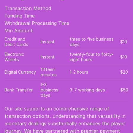
Transaction Method
Funding Time
Withdrawal Processing Time
Min Amount
Credit and
three to five business
Instant
$10
Debit Cards
days
Electronic
twenty-four to forty-
Instant
$10
Wallets
eight hours
fifteen
Digital Currency
1-2 hours
$20
minutes
1-3
Bank Transfer
business
3-7 working days
$50
days
Our site supports an comprehensive range of
transaction options, understanding that versatility in
monetary dealings substantially enhances the player
journey. We have partnered with premier payment