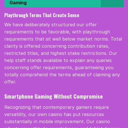
Gaming
Playthrough Terms That Create Sense
We have deliberately structured our offer
requirements to be favorable, with playthrough
requirements that sit well below market norms. Total
clarity is offered concerning contribution rates,
restricted titles, and highest stake restrictions. Our
help staff stands available to explain any queries
concerning offer requirements, guaranteeing you
totally comprehend the terms ahead of claiming any
offer.
Smartphone Gaming Without Compromise
Recognizing that contemporary gamers require
versatility, our own casino has put resources
substantially in mobile improvement. Our casino