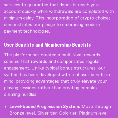
services to guarantee that deposits reach your
account quickly while withdrawals are completed with
minimum delay. This incorporation of crypto choices
demonstrates our pledge to embracing modern
payment technologies.
User Benefits and Membership Benefits
The platform has created a multi-level rewards
scheme that rewards and compensates regular
engagement. Unlike typical bonus structures, our
system has been developed with real user benefit in
mind, providing advantages that truly elevate your
playing sessions rather than creating complex
claiming hurdles.
Level-based Progression System:
Move through
Bronze level, Silver tier, Gold tier, Platinum level,