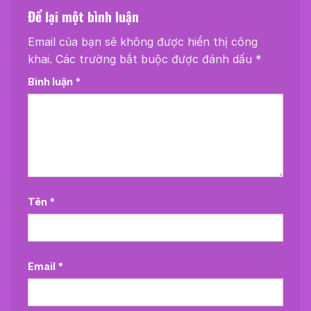
Để lại một bình luận
Email của bạn sẽ không được hiển thị công
khai.
Các trường bắt buộc được đánh dấu
*
Bình luận
*
Tên
*
Email
*