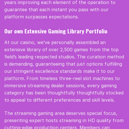
years improving each element of the operation to
guarantee that each instant you pass with our
platform surpasses expectations.
Our own Extensive Gaming Library Portfolio
At our casino, we’ve personally assembled an
extensive library of over 2,500 games from the top
field’s leading respected studios. The curation method
is demanding, guaranteeing that just options fulfilling
our stringent excellence standards make it to our
platform. From timeless three-reel slot machines to
immersive streaming dealer sessions, every gaming
category has been thoughtfully thoughtfully stocked
to appeal to different preferences and skill levels.
The streaming gaming area deserves special focus,
presenting expert hosts streaming in HD quality from
cutting-edge production centers. Members can