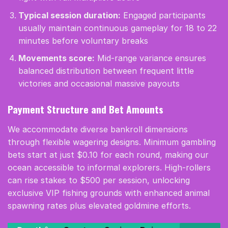
Typical session duration:
Engaged participants
usually maintain continuous gameplay for 18 to 22
minutes before voluntary breaks
Movements score:
Mid-range variance ensures
balanced distribution between frequent little
victories and occasional massive payouts
Payment Structure and Bet Amounts
We accommodate diverse bankroll dimensions
through flexible wagering designs. Minimum gambling
bets start at just $0.10 for each round, making our
ocean accessible to informal explorers. High-rollers
can rise stakes to $500 per session, unlocking
exclusive VIP fishing grounds with enhanced animal
spawning rates plus elevated goldmine efforts.