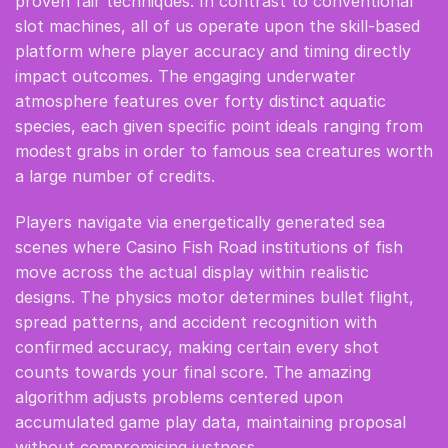
proven fair techniques. In contrast to conventional
slot machines, all of us operate upon the skill-based
platform where player accuracy and timing directly
impact outcomes. The engaging underwater
atmosphere features over forty distinct aquatic
species, each given specific point ideals ranging from
modest grabs in order to famous sea creatures worth
a large number of credits.
Players navigate via energetically generated sea
scenes where
Casino Fish Road
institutions of fish
move across the actual display within realistic
designs. The physics motor determines bullet flight,
spread patterns, and accident recognition with
confirmed accuracy, making certain every shot
counts towards your final score. The amazing
algorithm adjusts problems centered upon
accumulated game play data, maintaining proposal
without compromising justness.