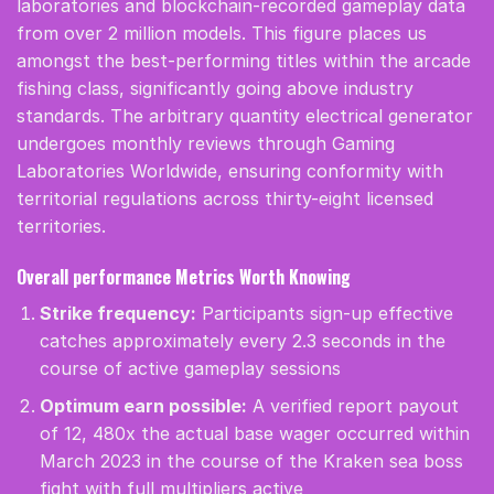
laboratories and blockchain-recorded gameplay data
from over 2 million models. This figure places us
amongst the best-performing titles within the arcade
fishing class, significantly going above industry
standards. The arbitrary quantity electrical generator
undergoes monthly reviews through Gaming
Laboratories Worldwide, ensuring conformity with
territorial regulations across thirty-eight licensed
territories.
Overall performance Metrics Worth Knowing
Strike frequency:
Participants sign-up effective
catches approximately every 2.3 seconds in the
course of active gameplay sessions
Optimum earn possible:
A verified report payout
of 12, 480x the actual base wager occurred within
March 2023 in the course of the Kraken sea boss
fight with full multipliers active