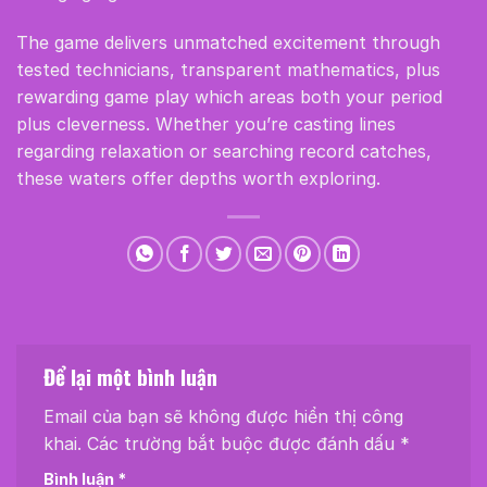
The game delivers unmatched excitement through
tested technicians, transparent mathematics, plus
rewarding game play which areas both your period
plus cleverness. Whether you’re casting lines
regarding relaxation or searching record catches,
these waters offer depths worth exploring.
Để lại một bình luận
Email của bạn sẽ không được hiển thị công
khai.
Các trường bắt buộc được đánh dấu
*
Bình luận
*