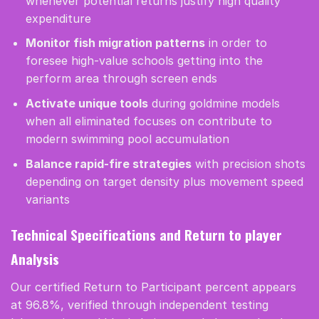
whenever potential returns justify high quality
expenditure
Monitor fish migration patterns
in order to
foresee high-value schools getting into the
perform area through screen ends
Activate unique tools
during goldmine models
when all eliminated focuses on contribute to
modern swimming pool accumulation
Balance rapid-fire strategies
with precision shots
depending on target density plus movement speed
variants
Technical Specifications and Return to player
Analysis
Our certified Return to Participant percent appears
at 96.8%, verified through independent testing