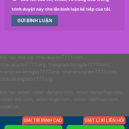
trình duyệt này cho lần bình luận kế tiếp của tôi.
Đối tác nhà cái: nhacaiuytin7777.com,
nhacaiuytin7777.org, trangcadobongda7777.com,
trangcadobongda7777.org, nhacaitangtien7777.com,
nhacaitangtien7777.org
Đối tác vsbet: vsbet-dangky.com, vsbet-dangnhap.com,
vsbet-link.com, vsbet-login.com, vsbet-taikhoan.com,
vsbet.sh
GIẢI TRÍ ĐỈNH CAO
GIẬT LÌ XÌ LIÊN HỒI