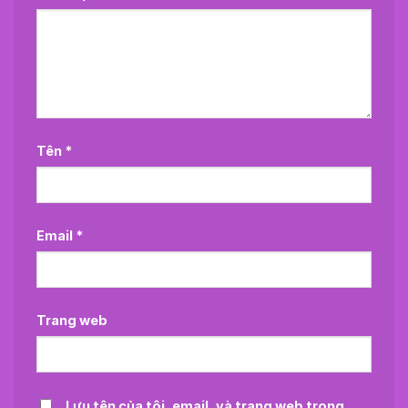
Tên
*
Email
*
Trang web
Lưu tên của tôi, email, và trang web trong