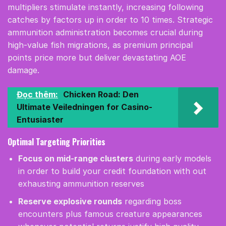
multipliers stimulate instantly, increasing following
catches by factors up in order to 10 times. Strategic
ammunition administration becomes crucial during
high-value fish migrations, as premium principal
points price more but deliver devastating AOE
damage.
Đọc thêm:
Chicken Road: Den
Ultimate Veiledningen for Casino-
Entusiaster
Optimal Targeting Priorities
Focus on mid-range clusters
during early models
in order to build your credit foundation with out
exhausting ammunition reserves
Reserve explosive rounds
regarding boss
encounters plus famous creature appearances