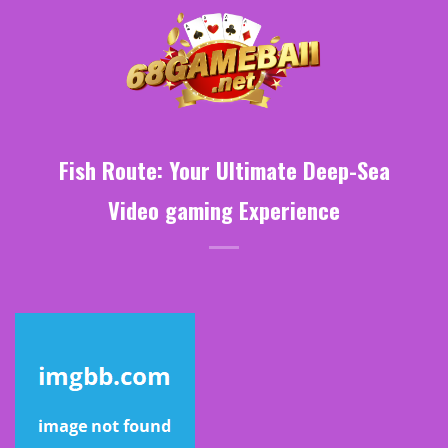
Chuyển
đến
nội
dung
Fish Route: Your Ultimate Deep-Sea
Video gaming Experience