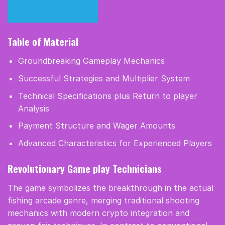
Table of Material
Groundbreaking Gameplay Mechanics
Successful Strategies and Multiplier System
Technical Specifications plus Return to player
Analysis
Payment Structure and Wager Amounts
Advanced Characteristics for Experienced Players
Revolutionary Game play Technicians
The game symbolizes the breakthrough in the actual
fishing arcade genre, merging traditional shooting
mechanics with modern crypto integration and