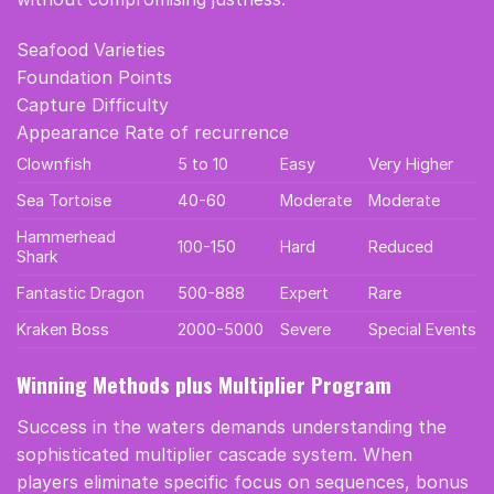
Seafood Varieties
Foundation Points
Capture Difficulty
Appearance Rate of recurrence
Clownfish
5 to 10
Easy
Very Higher
Sea Tortoise
40-60
Moderate
Moderate
Hammerhead
100-150
Hard
Reduced
Shark
Fantastic Dragon
500-888
Expert
Rare
Kraken Boss
2000-5000
Severe
Special Events
Winning Methods plus Multiplier Program
Success in the waters demands understanding the
sophisticated multiplier cascade system. When
players eliminate specific focus on sequences, bonus