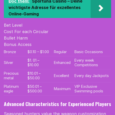
Đọc thêm:
Sportuna Casino – Deine
wichtigste Adresse für exzellentes
Online-Gaming
Bet Level
Cost For each Circular
Bullet Harm
Bonus Access
Bronze
$0.10 – $1.00
Regular
Basic Occasions
$1. 01 –
Every week
Silver
Enhanced
$10.00
Competitions
Precious
$10.01 –
Excellent
Every day Jackpots
metal
$50.00
Platinum
$50.01 –
VIP Exclusive
Maximum
eagle
$500.00
Swimming pools
Advanced Characteristics for Experienced Players
Seasoned hunters value the weapon customization