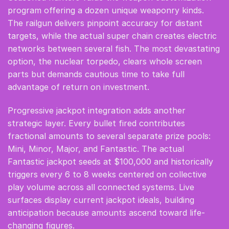
program offering a dozen unique weaponry kinds.
The railgun delivers pinpoint accuracy for distant
targets, while the actual super chain creates electric
networks between several fish. The most devastating
option, the nuclear torpedo, clears whole screen
parts but demands cautious time to take full
advantage of return on investment.
Progressive jackpot integration adds another
strategic layer. Every bullet fired contributes
fractional amounts to several separate prize pools:
Mini, Minor, Major, and Fantastic. The actual
Fantastic jackpot seeds at $100,000 and historically
triggers every 6 to 8 weeks centered on collective
play volume across all connected systems. Live
surfaces display current jackpot ideals, building
anticipation because amounts ascend toward life-
changing figures.