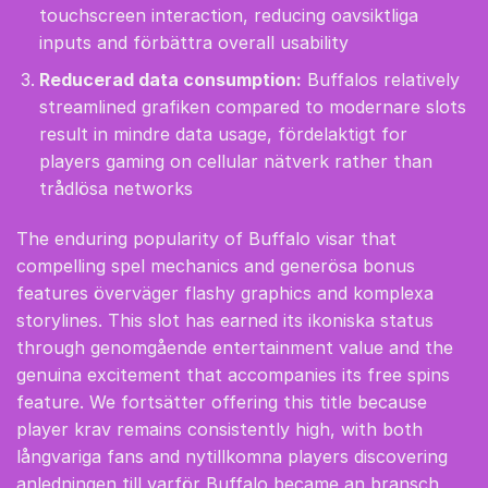
touchscreen interaction, reducing oavsiktliga
inputs and förbättra overall usability
Reducerad data consumption:
Buffalos relatively
streamlined grafiken compared to modernare slots
result in mindre data usage, fördelaktigt for
players gaming on cellular nätverk rather than
trådlösa networks
The enduring popularity of Buffalo visar that
compelling spel mechanics and generösa bonus
features överväger flashy graphics and komplexa
storylines. This slot has earned its ikoniska status
through genomgående entertainment value and the
genuina excitement that accompanies its free spins
feature. We fortsätter offering this title because
player krav remains consistently high, with both
långvariga fans and nytillkomna players discovering
anledningen till varför Buffalo became an bransch