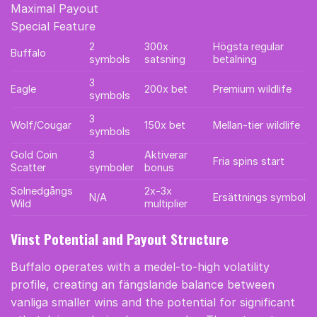
Maximal Payout
Special Feature
2
300x
Högsta regular
Buffalo
symbols
satsning
betalning
3
Eagle
200x bet
Premium wildlife
symbols
3
Wolf/Cougar
150x bet
Mellan-tier wildlife
symbols
Gold Coin
3
Aktiverar
Fria spins start
Scatter
symboler
bonus
Solnedgångs
2x-3x
N/A
Ersättnings symbol
Wild
multiplier
Vinst Potential and Payout Structure
Buffalo operates with a medel-to-high volatility
profile, creating an fängslande balance between
vanliga smaller wins and the potential for significant