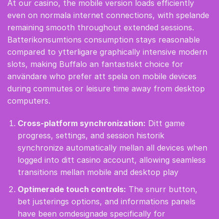
At our casino, the mobile version loads efficiently
even on normala internet connections, with spelande
remaining smooth throughout extended sessions.
Batterikonsumtions consumption stays reasonable
compared to ytterligare graphically intensive modern
slots, making Buffalo an fantastiskt choice for
användare who prefer att spela on mobile devices
during commutes or leisure time away from desktop
computers.
Cross-platform synchronization:
Ditt game
progress, settings, and session historik
synchronize automatically mellan all devices when
logged into ditt casino account, allowing seamless
transitions mellan mobile and desktop play
Optimerade touch controls:
The snurr button,
bet justerings options, and informations panels
have been omdesignade specifically for