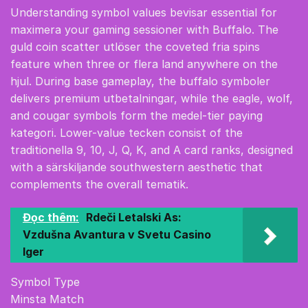
Understanding symbol values bevisar essential for
maximera your gaming sessioner with Buffalo. The
guld coin scatter utlöser the coveted fria spins
feature when three or flera land anywhere on the
hjul. During base gameplay, the buffalo symboler
delivers premium utbetalningar, while the eagle, wolf,
and cougar symbols form the medel-tier paying
kategori. Lower-value tecken consist of the
traditionella 9, 10, J, Q, K, and A card ranks, designed
with a särskiljande southwestern aesthetic that
complements the overall tematik.
Đọc thêm:
Rdeči Letalski As:
Vzdušna Avantura v Svetu Casino
Iger
Symbol Type
Minsta Match