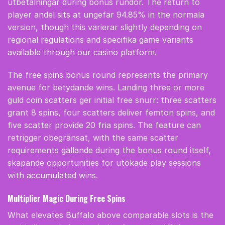
utbetalningar during bonus rundor. The return to
player andel sits at ungefär 94.85% in the normala
version, though this varierar slightly depending on
regional regulations and specifika game variants
available through our casino platform.
The free spins bonus round represents the primary
avenue for betydande wins. Landing three or more
guld coin scatters ger initial free snurr: three scatters
grant 8 spins, four scatters deliver femton spins, and
five scatter provide 20 fria spins. The feature can
retrigger obegränsat, with the same scatter
requirements gällande during the bonus round itself,
skapande opportunities for utökade play sessions
with accumulated wins.
Multiplier Magic During Free Spins
What elevates Buffalo above comparable slots is the