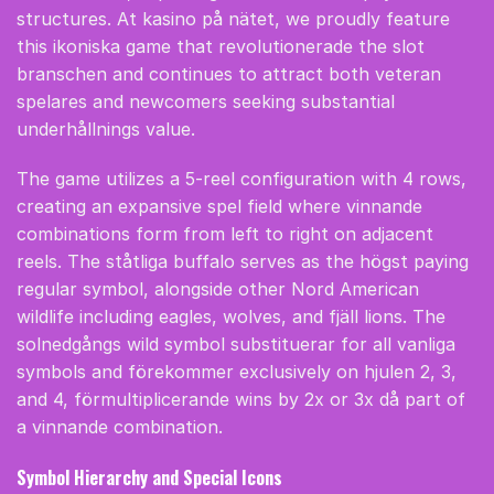
structures. At
kasino på nätet
, we proudly feature
this ikoniska game that revolutionerade the slot
branschen and continues to attract both veteran
spelares and newcomers seeking substantial
underhållnings value.
The game utilizes a 5-reel configuration with 4 rows,
creating an expansive spel field where vinnande
combinations form from left to right on adjacent
reels. The ståtliga buffalo serves as the högst paying
regular symbol, alongside other Nord American
wildlife including eagles, wolves, and fjäll lions. The
solnedgångs wild symbol substituerar for all vanliga
symbols and förekommer exclusively on hjulen 2, 3,
and 4, förmultiplicerande wins by 2x or 3x då part of
a vinnande combination.
Symbol Hierarchy and Special Icons