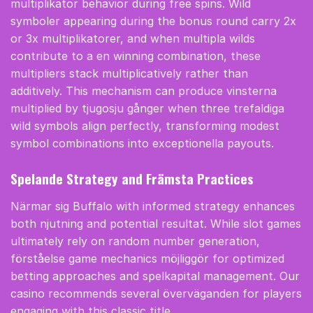
multiplikator behavior during free spins. Wild
symboler appearing during the bonus round carry 2x
or 3x multiplikatorer, and when multipla wilds
contribute to a en winning combination, these
multipliers stack multiplicatively rather than
additively. This mechanism can produce vinsterna
multiplied by tjugosju gånger when three trefaldiga
wild symbols align perfectly, transforming modest
symbol combinations into exceptionella payouts.
Spelande Strategy and Främsta Practices
Närmar sig Buffalo with informed strategy enhances
both njutning and potential resultat. While slot games
ultimately rely on random number generation,
förståelse game mechanics möjliggör for optimized
betting approaches and spelkapital management. Our
casino recommends several överväganden for players
engaging with this classic title.