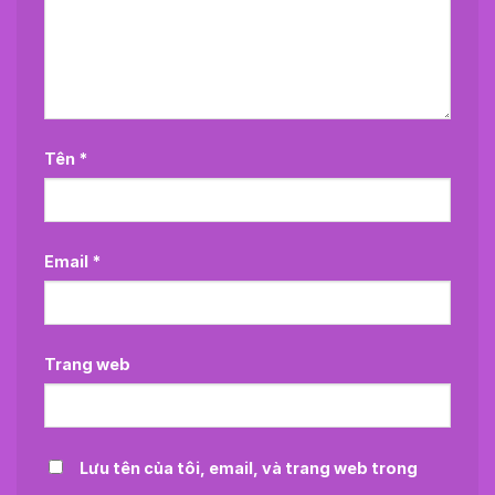
Tên
*
Email
*
Trang web
Lưu tên của tôi, email, và trang web trong