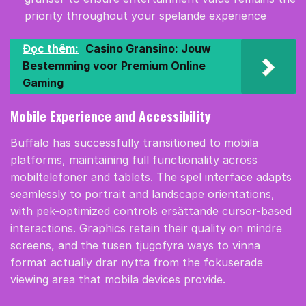
priority throughout your spelande experience
Đọc thêm:
Casino Gransino: Jouw
Bestemming voor Premium Online
Gaming
Mobile Experience and Accessibility
Buffalo has successfully transitioned to mobila
platforms, maintaining full functionality across
mobiltelefoner and tablets. The spel interface adapts
seamlessly to portrait and landscape orientations,
with pek-optimized controls ersättande cursor-based
interactions. Graphics retain their quality on mindre
screens, and the tusen tjugofyra ways to vinna
format actually drar nytta from the fokuserade
viewing area that mobila devices provide.