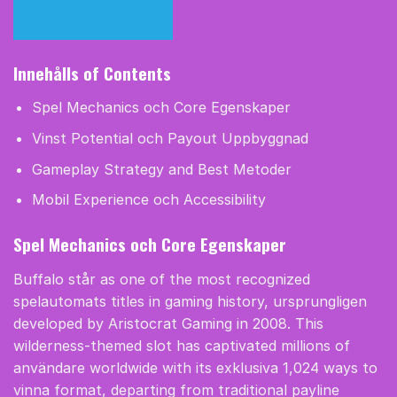
Innehålls of Contents
Spel Mechanics och Core Egenskaper
Vinst Potential och Payout Uppbyggnad
Gameplay Strategy and Best Metoder
Mobil Experience och Accessibility
Spel Mechanics och Core Egenskaper
Buffalo står as one of the most recognized
spelautomats titles in gaming history, ursprungligen
developed by Aristocrat Gaming in 2008. This
wilderness-themed slot has captivated millions of
användare worldwide with its exklusiva 1,024 ways to
vinna format, departing from traditional payline