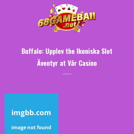
Chuyển
đến
nội
dung
Buffalo: Upplev the Ikoniska Slot
Äventyr at Vår Casino