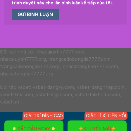
trình duyệt này cho lần bình luận kế tiếp của tôi.
Đối tác nhà cái: nhacaiuytin7777.com,
nhacaiuytin7777.org, trangcadobongda7777.com,
trangcadobongda7777.org, nhacaitangtien7777.com,
nhacaitangtien7777.org
Đối tác vsbet: vsbet-dangky.com, vsbet-dangnhap.com,
vsbet-link.com, vsbet-login.com, vsbet-taikhoan.com,
vsbet.sh
GIẢI TRÍ ĐỈNH CAO
GIẬT LÌ XÌ LIÊN HỒI
BẮT ĐẦU NGAY
KHUYẾN MÃI