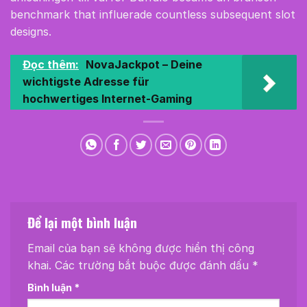
benchmark that influerade countless subsequent slot
designs.
Đọc thêm:
NovaJackpot – Deine
wichtigste Adresse für
hochwertiges Internet-Gaming
Để lại một bình luận
Email của bạn sẽ không được hiển thị công
khai.
Các trường bắt buộc được đánh dấu
*
Bình luận
*