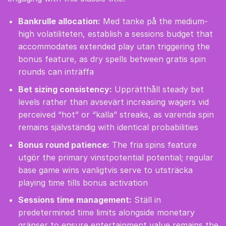
Bankrulle allocation:
Med tanke på the medium-
high volatiliteten, establish a sessions budget that
accommodates extended play utan triggering the
bonus feature, as dry spells between gratis spin
rounds can inträffa
Bet sizing consistency:
Upprätthåll steady bet
levels rather than avsevärt increasing wagers vid
perceived “hot” or “kalla” streaks, as varenda spin
remains självständig with identical probabilities
Bonus round patience:
The fria spins feature
utgör the primary vinstpotential potential; regular
base game wins vanligtvis serve to utsträcka
playing time tills bonus activation
Sessions time management:
Ställ in
predetermined time limits alongside monetary
gränser to ensure entertainment value remains the