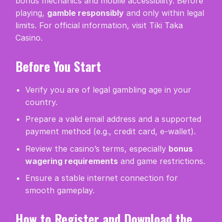
bonus mechanics and mobile accessibility. Before
playing,
gamble responsibly
and only within legal
limits. For official information, visit
Tiki Taka
Casino
.
Before You Start
Verify you are of legal gambling age in your
country.
Prepare a valid email address and a supported
payment method (e.g., credit card, e-wallet).
Review the casino’s terms, especially
bonus
wagering requirements
and game restrictions.
Ensure a stable internet connection for
smooth gameplay.
How to Register and Download the