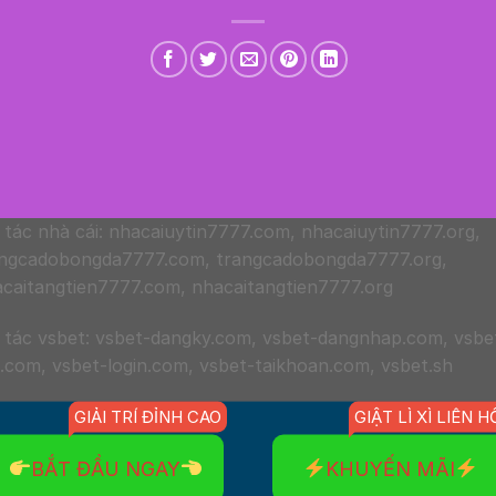
 tác nhà cái: nhacaiuytin7777.com, nhacaiuytin7777.org,
angcadobongda7777.com, trangcadobongda7777.org,
caitangtien7777.com, nhacaitangtien7777.org
 tác vsbet: vsbet-dangky.com, vsbet-dangnhap.com, vsbe
k.com, vsbet-login.com, vsbet-taikhoan.com, vsbet.sh
GIẢI TRÍ ĐỈNH CAO
GIẬT LÌ XÌ LIÊN H
BẮT ĐẦU NGAY
KHUYẾN MÃI