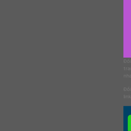
Đối
tr
nha
Đối
lin