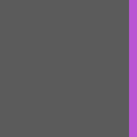
Ch
đế
nội
du