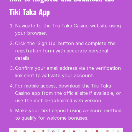
Tiki Taka App
Navigate to the Tiki Taka Casino website using
your browser.
Click the ‘Sign Up’ button and complete the
registration form with accurate personal
details.
Confirm your email address via the verification
link sent to activate your account.
For mobile access, download the Tiki Taka
Casino app from the official site if available, or
use the mobile-optimized web version.
Make your first deposit using a secure method
to qualify for welcome bonuses.