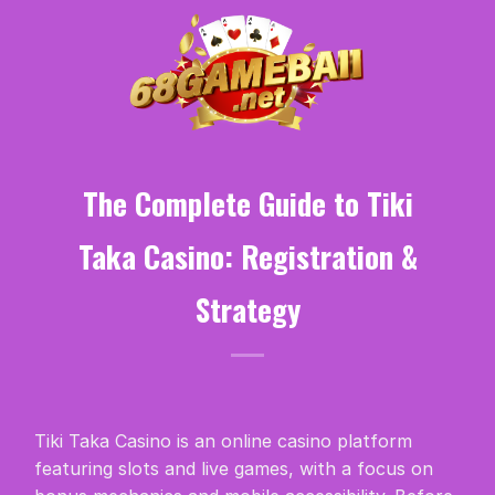
uyển
n
ng
The Complete Guide to Tiki
Taka Casino: Registration &
Strategy
Tiki Taka Casino is an online casino platform
featuring slots and live games, with a focus on