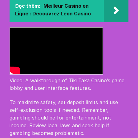
Đọc thêm:
Meilleur Casino en
Ligne : Découvrez Leon Casino
Video: A walkthrough of Tiki Taka Casino’s game
lobby and user interface features.
To maximize safety, set deposit limits and use
self-exclusion tools if needed. Remember,
gambling should be for entertainment, not
income. Review local laws and seek help if
gambling becomes problematic.