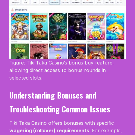
Figure: Tiki Taka Casino’s bonus buy feature,
allowing direct access to bonus rounds in
selected slots.
Understanding Bonuses and
Troubleshooting Common Issues
Tiki Taka Casino offers bonuses with specific
wagering (rollover) requirements
. For example,