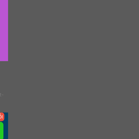
t-
ỒI