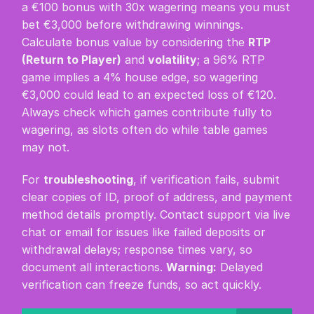
a €100 bonus with 30x wagering means you must
bet €3,000 before withdrawing winnings.
Calculate bonus value by considering the
RTP
(Return to Player)
and
volatility
; a 96% RTP
game implies a 4% house edge, so wagering
€3,000 could lead to an expected loss of €120.
Always check which games contribute fully to
wagering, as slots often do while table games
may not.
For
troubleshooting
, if verification fails, submit
clear copies of ID, proof of address, and payment
method details promptly. Contact support via live
chat or email for issues like failed deposits or
withdrawal delays; response times vary, so
document all interactions.
Warning:
Delayed
verification can freeze funds, so act quickly.